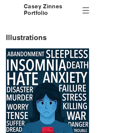
Casey Zinnes
Portfolio
Illustrations