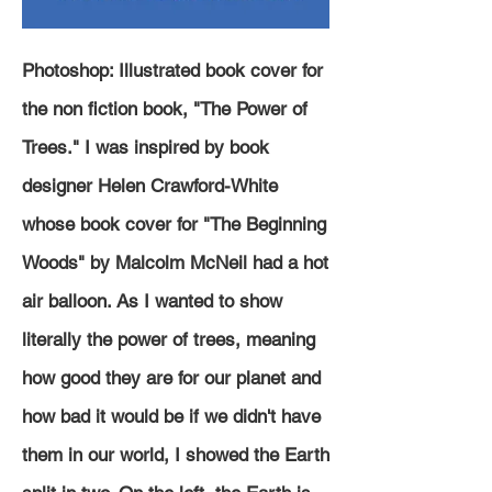
Photoshop: Illustrated book cover for
the non fiction book, "The Power of
Trees." I was inspired by book
designer Helen Crawford-White
whose book cover for "The Beginning
Woods" by Malcolm McNeil had a hot
air balloon. As I wanted to show
literally
the power of trees, meaning
how good they are for our planet and
how bad it would be if we didn't have
them in our world, I showed the Earth