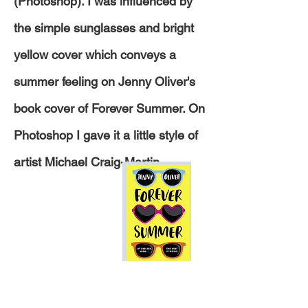
(Photoshop). I was
influenced
by
the
simple sunglasses and bright
yellow cover which conveys a
summer feeling on Jenny Oliver's
book cover of Forever Summer. On
Photoshop I gave it a little style of
artist Michael Craig-Martin.