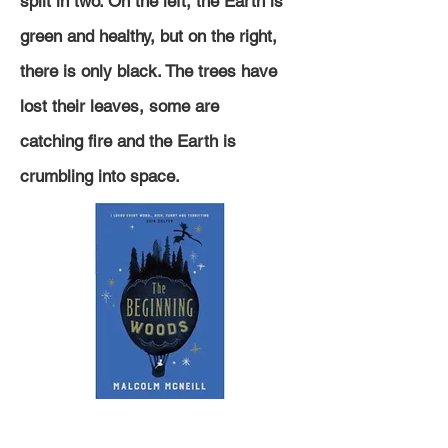
split in two. On the left, the Earth is
green and healthy, but on the right,
there is only black. The trees have
lost their leaves, some are
catching
fire and the Earth is
crumbling into space.