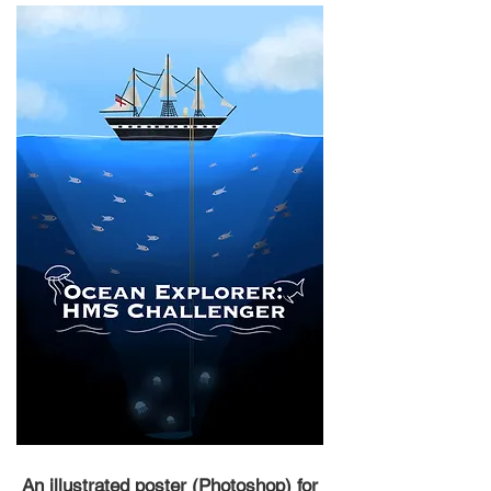
An illustrated poster (Photoshop) for