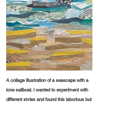
A
collage illustration of a seascape with a
lone sailboat. I wanted to experiment with
different styles and found this laborious but
I like the overall effect. I added the text
'Holidays' to make the viewer feel like
they're on holiday.