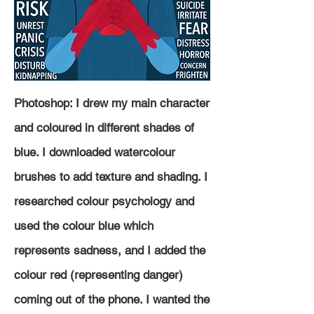
Photoshop: I drew my main character
and coloured in different shades of
blue. I downloaded watercolour
brushes to add texture and shading. I
researched colour
psychology and
used the colour blue which
represents sadness, and I added the
colour red (representing danger)
coming out of the phone. I wanted the