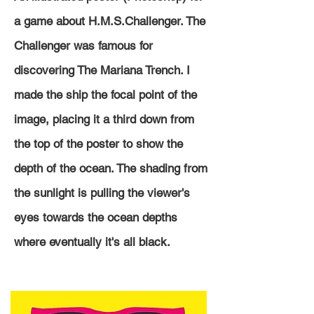
a game about H.M.S.Challenger. The
Challenger was famous for
discovering The Mariana Trench. I
made the ship the focal point of the
image, placing it a third down from
the top of the poster to show the
depth of the ocean. The shading from
the sunlight is
pulling
the viewer's
eyes towards
the
ocean depths
where eventually it's all black.