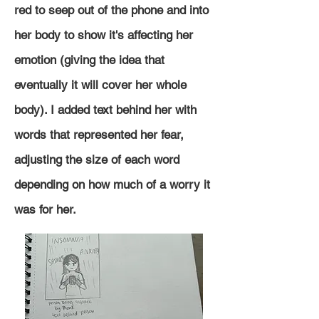
red to seep out of the phone and into
her body to show it's affecting her
emotion (giving the idea that
eventually it will cover her whole
body). I added text behind her with
words that represented her fear,
adjusting the size of each word
depending on how much of a worry it
was for her.