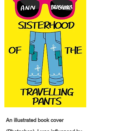
An illustrated book cover